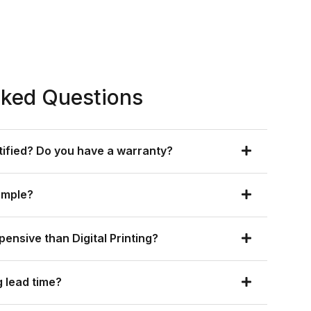
sked Questions
rtified? Do you have a warranty?
ample?
xpensive than Digital Printing?
 lead time?