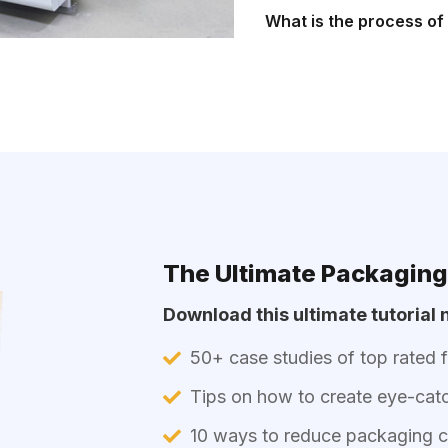
What is the process o
The Ultimate Packaging
Download this ultimate tutorial n
50+ case studies of top rated 
Tips on how to create eye-cat
10 ways to reduce packaging co