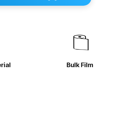
rial
Bulk Film