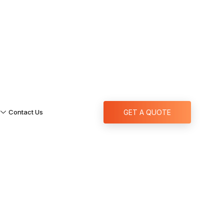
Contact Us
GET A QUOTE