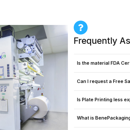
Frequently A
Is the material FDA Ce
Can I request a Free S
Is Plate Printing less e
What is BenePackaging