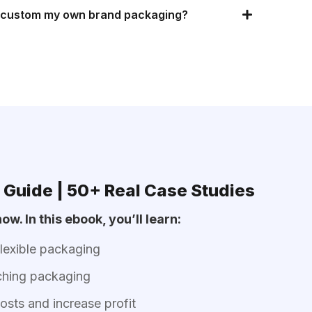
f custom my own brand packaging?
 Guide | 50+ Real Case Studies
ow. In this ebook, you’ll learn:
flexible packaging
ching packaging
sts and increase profit