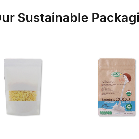
 Our Sustainable Packag