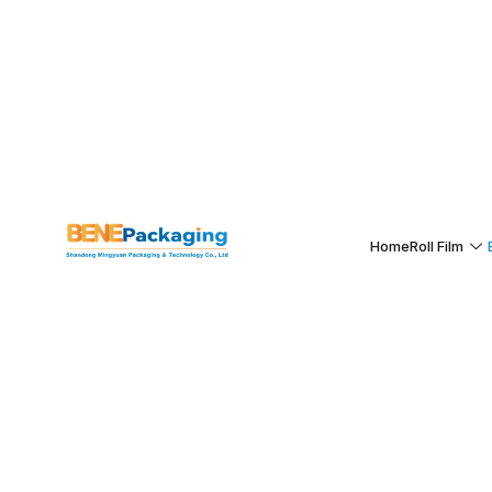
Home
Roll Film