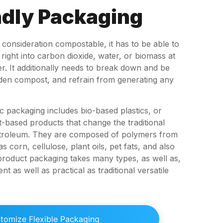
dly Packaging
o consideration compostable, it has to be able to
ight into carbon dioxide, water, or biomass at
r. It additionally needs to break down and be
arden compost, and refrain from generating any
ic packaging includes bio-based plastics, or
t-based products that change the traditional
petroleum. They are composed of polymers from
 corn, cellulose, plant oils, pet fats, and also
 product packaging takes many types, as well as,
ilient as well as practical as traditional versatile
tomize Flexible Packaging