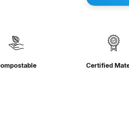
ompostable
Certified Mate