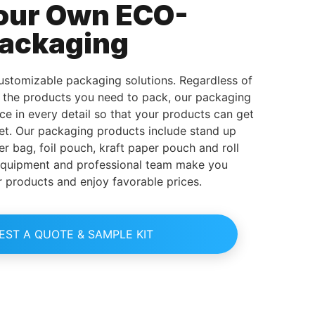
our Own ECO-
Packaging
stomizable packaging solutions. Regardless of
d the products you need to pack, our packaging
ice in every detail so that your products can get
et. Our packaging products include stand up
er bag, foil pouch, kraft paper pouch and roll
equipment and professional team make you
r products and enjoy favorable prices.
EST A QUOTE & SAMPLE KIT