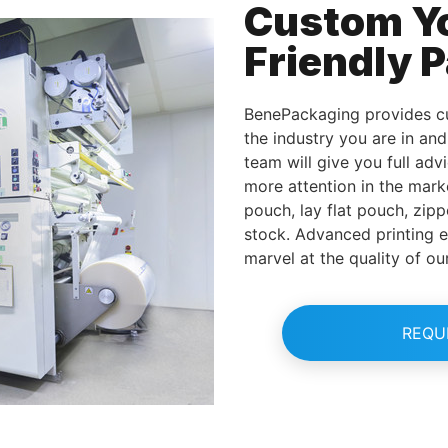
Custom Y
Friendly 
BenePackaging provides cu
the industry you are in an
team will give you full adv
more attention in the mark
pouch, lay flat pouch, zipp
stock. Advanced printing 
marvel at the quality of ou
REQU