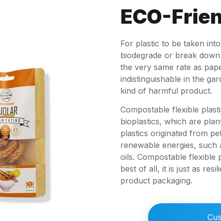
ECO-Frien
For plastic to be taken int
biodegrade or break down r
the very same rate as pape
indistinguishable in the g
kind of harmful product.
Compostable flexible plast
bioplastics, which are plan
plastics originated from 
renewable energies, such as
oils. Compostable flexible
best of all, it is just as res
product packaging.
Cus