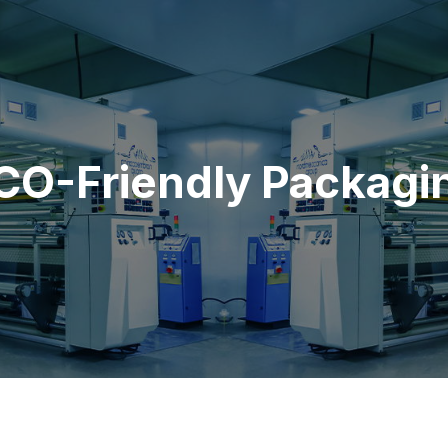
CO-Friendly Packagi
Home
ECO-Friendly
ECO-Friendly Packaging