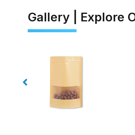
Gallery | Explore