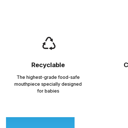
Recyclable
C
The highest-grade food-safe
mouthpiece specially designed
for babies