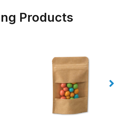
ing Products