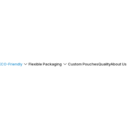
ECO-Friendly
Flexible Packaging
Custom Pouches
Quality
About Us