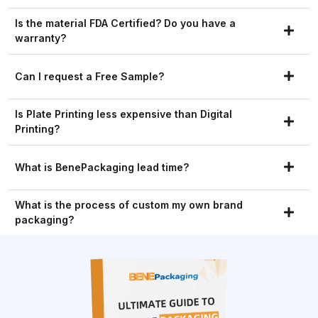
Is the material FDA Certified? Do you have a
warranty?
Can I request a Free Sample?
Is Plate Printing less expensive than Digital
Printing?
What is BenePackaging lead time?
What is the process of custom my own brand
packaging?