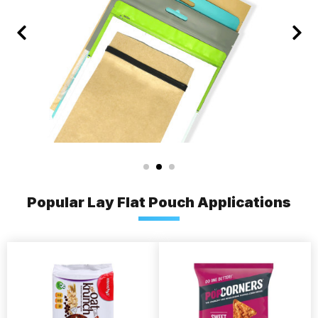
Popular Lay Flat Pouch Applications