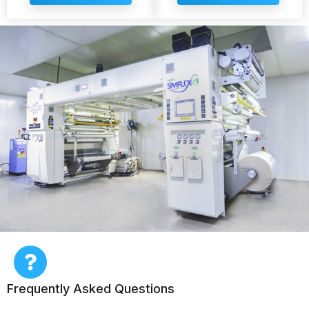
Frequently Asked Questions