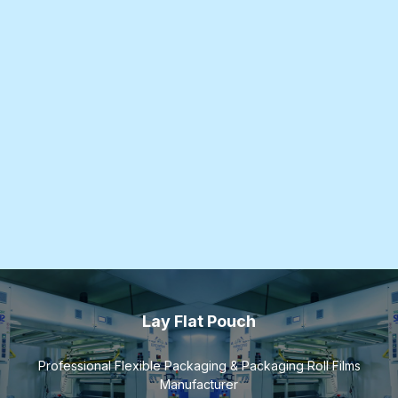
Lay Flat Pouch
Professional Flexible Packaging & Packaging Roll Films
Manufacturer