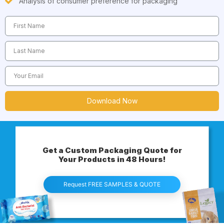
Analysis of consumer preference for packaging
Download Now
Get a Custom Packaging Quote for
Your Products in 48 Hours!
Request FREE SAMPLES & QUOTE