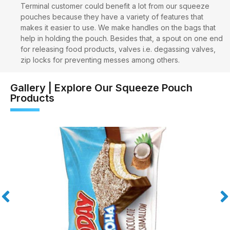
Terminal customer could benefit a lot from our squeeze
pouches because they have a variety of features that
makes it easier to use. We make handles on the bags that
help in holding the pouch. Besides that, a spout on one end
for releasing food products, valves i.e. degassing valves,
zip locks for preventing messes among others.
Gallery | Explore Our Squeeze Pouch
Products