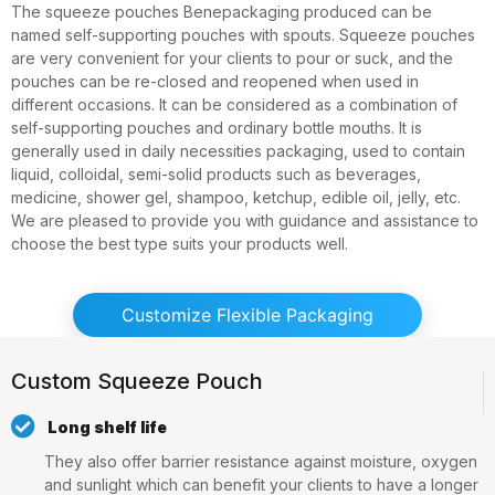
The squeeze pouches Benepackaging produced can be
named self-supporting pouches with spouts. Squeeze pouches
are very convenient for your clients to pour or suck, and the
pouches can be re-closed and reopened when used in
different occasions. It can be considered as a combination of
self-supporting pouches and ordinary bottle mouths. It is
generally used in daily necessities packaging, used to contain
liquid, colloidal, semi-solid products such as beverages,
medicine, shower gel, shampoo, ketchup, edible oil, jelly, etc.
We are pleased to provide you with guidance and assistance to
choose the best type suits your products well.
Customize Flexible Packaging
Custom Squeeze Pouch
Long shelf life
They also offer barrier resistance against moisture, oxygen
and sunlight which can benefit your clients to have a longer