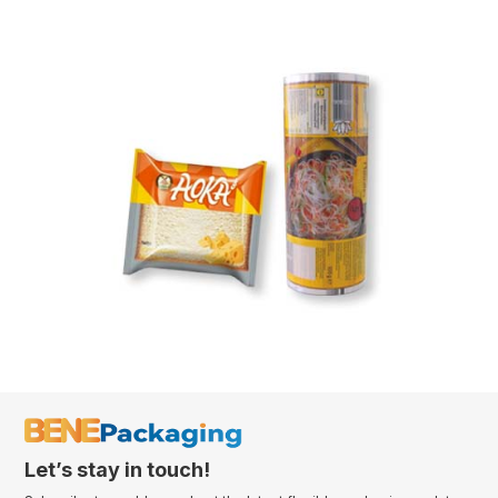
Let’s stay in touch!