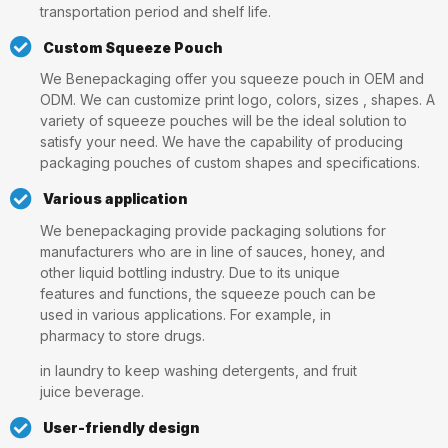
transportation period and shelf life.
Custom Squeeze Pouch
We Benepackaging offer you squeeze pouch in OEM and
ODM. We can customize print logo, colors, sizes , shapes. A
variety of squeeze pouches will be the ideal solution to
satisfy your need. We have the capability of producing
packaging pouches of custom shapes and specifications.
Various application
We benepackaging provide packaging solutions for
manufacturers who are in line of sauces, honey, and
other liquid bottling industry. Due to its unique
features and functions, the squeeze pouch can be
used in various applications. For example, in
pharmacy to store drugs.
in laundry to keep washing detergents, and fruit
juice beverage.
User-friendly design