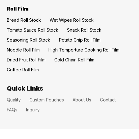
Roll Film
Bread Roll Stock
Wet Wipes Roll Stock
Tomato Sauce Roll Stock
Snack Roll Stock
Seasoning Roll Stock
Potato Chip Roll Film
Noodle Roll Film
High Temperture Cooking Roll Film
Dried Fruit Roll Film
Cold Chain Roll Film
Coffee Roll Film
Quick Links
Quality
Custom Pouches
About Us
Contact
FAQs
Inquiry
CONTACT US