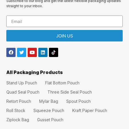
Subscribe to our blog and get the latest flexible packaging updates
straight to your inbox.
JOIN US
All Packaging Products
Stand Up Pouch
Flat Bottom Pouch
Quad Seal Pouch
Three Side Seal Pouch
Retort Pouch
Mylar Bag
Spout Pouch
Roll Stock
Squeeze Pouch
Kraft Paper Pouch
Ziplock Bag
Gusset Pouch