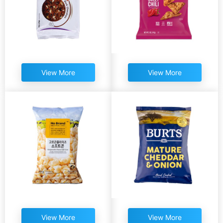
View More
View More
View More
View More