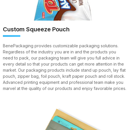
Custom Squeeze Pouch
BenePackaging provides customizable packaging solutions.
Regardless of the industry you are in and the products you
need to pack, our packaging team will give you full advice in
every detail so that your products can get more attention in the
market. Our packaging products include stand up pouch, lay flat
pouch, zipper bag, foil pouch, kraft paper pouch and roll stock.
Advanced printing equipment and professional team make you
marvel at the quality of our products and enjoy favorable prices.