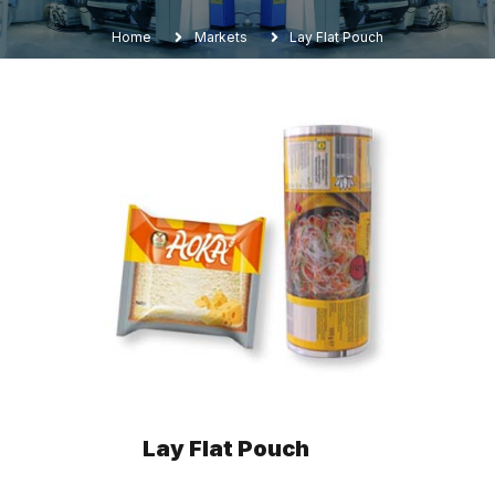
Home
Markets
Lay Flat Pouch
Lay Flat Pouch