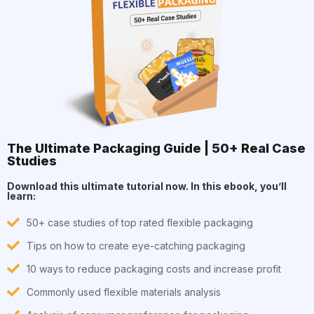
The Ultimate Packaging Guide | 50+ Real Case
Studies
Download this ultimate tutorial now. In this ebook, you’ll
learn:
50+ case studies of top rated flexible packaging
Tips on how to create eye-catching packaging
10 ways to reduce packaging costs and increase profit
Commonly used flexible materials analysis