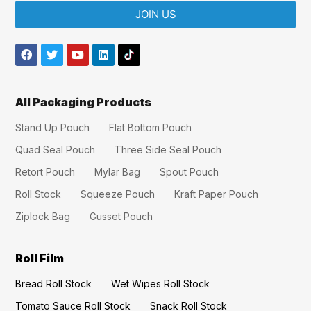
JOIN US
All Packaging Products
Stand Up Pouch
Flat Bottom Pouch
Quad Seal Pouch
Three Side Seal Pouch
Retort Pouch
Mylar Bag
Spout Pouch
Roll Stock
Squeeze Pouch
Kraft Paper Pouch
Ziplock Bag
Gusset Pouch
Roll Film
Bread Roll Stock
Wet Wipes Roll Stock
Tomato Sauce Roll Stock
Snack Roll Stock