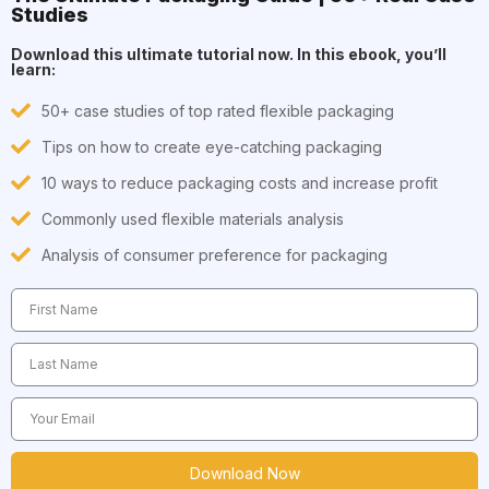
Studies
Download this ultimate tutorial now. In this ebook, you’ll
learn:
50+ case studies of top rated flexible packaging
Tips on how to create eye-catching packaging
10 ways to reduce packaging costs and increase profit
Commonly used flexible materials analysis
Analysis of consumer preference for packaging
Download Now