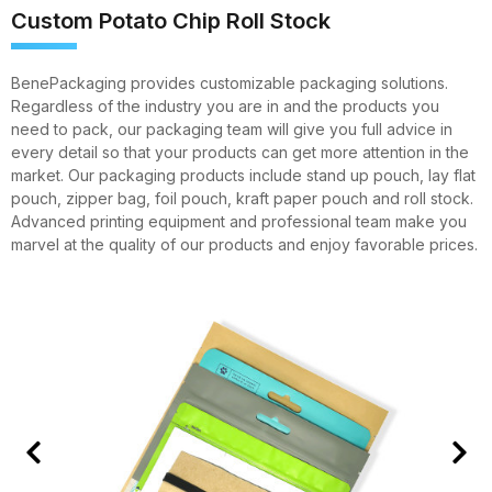
Custom Potato Chip Roll Stock
BenePackaging provides customizable packaging solutions.
Regardless of the industry you are in and the products you
need to pack, our packaging team will give you full advice in
every detail so that your products can get more attention in the
market. Our packaging products include stand up pouch, lay flat
pouch, zipper bag, foil pouch, kraft paper pouch and roll stock.
Advanced printing equipment and professional team make you
marvel at the quality of our products and enjoy favorable prices.