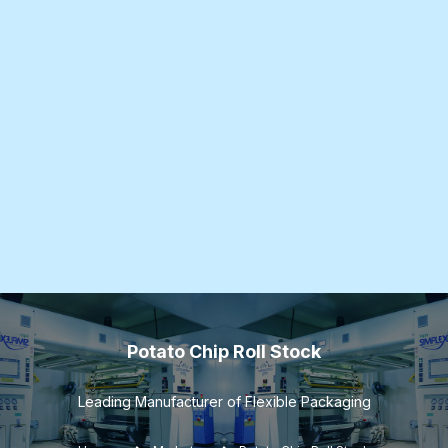
Potato Chip Roll Stock
Leading Manufacturer of Flexible Packaging