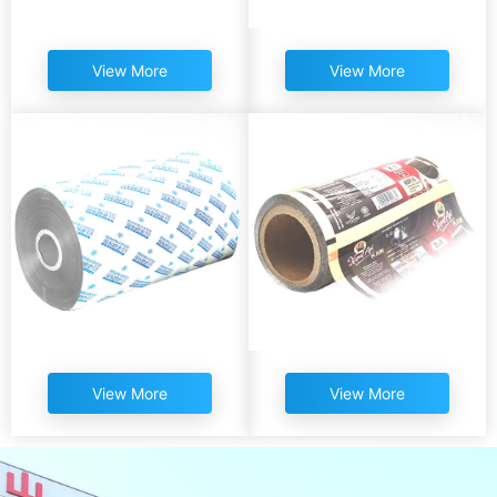
View More
View More
View More
View More