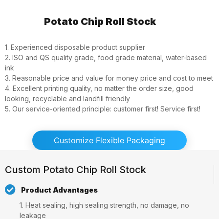
Potato Chip Roll Stock
1. Experienced disposable product supplier
2. ISO and QS quality grade, food grade material, water-based
ink
3. Reasonable price and value for money price and cost to meet
4. Excellent printing quality, no matter the order size, good
looking, recyclable and landfill friendly
5. Our service-oriented principle: customer first! Service first!
Customize Flexible Packaging
Custom Potato Chip Roll Stock
Product Advantages
1. Heat sealing, high sealing strength, no damage, no
leakage