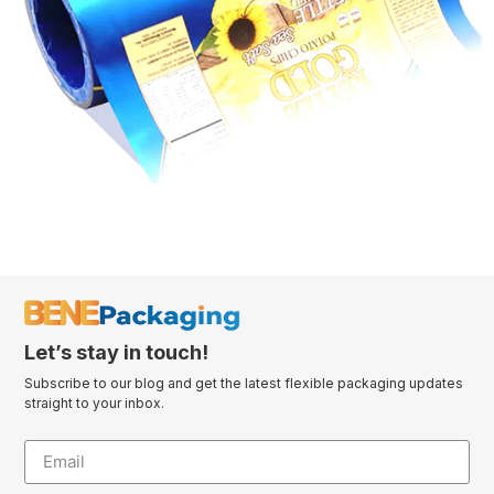
Let’s stay in touch!
Subscribe to our blog and get the latest flexible packaging updates
straight to your inbox.