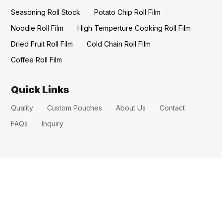
Seasoning Roll Stock
Potato Chip Roll Film
Noodle Roll Film
High Temperture Cooking Roll Film
Dried Fruit Roll Film
Cold Chain Roll Film
Coffee Roll Film
Quick Links
Quality
Custom Pouches
About Us
Contact
FAQs
Inquiry
CONTACT US
benepackaging@gmail.com
erica@benewarmpatch.com
erica@benepackaging.com