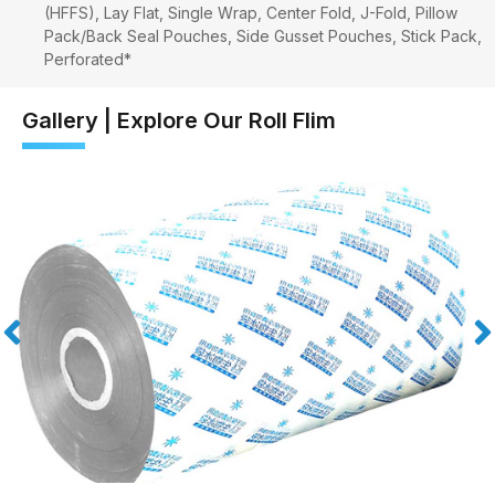
(HFFS), Lay Flat, Single Wrap, Center Fold, J-Fold, Pillow
Pack/Back Seal Pouches, Side Gusset Pouches, Stick Pack,
Perforated*
Gallery | Explore Our Roll Flim