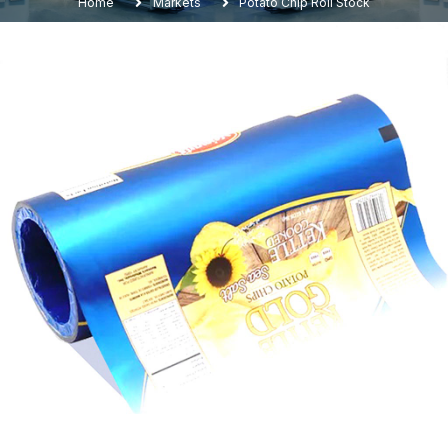
Home
Markets
Potato Chip Roll Stock