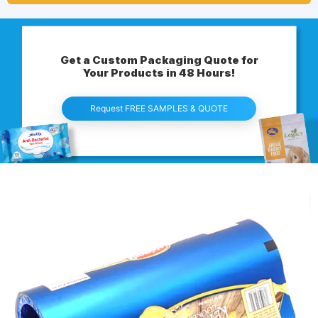
Get a Custom Packaging Quote for
Your Products in 48 Hours!
Request FREE SAMPLES & QUOTE