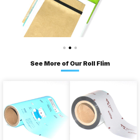
See More of Our Roll Flim