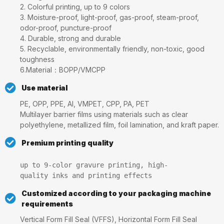
2. Colorful printing, up to 9 colors
3. Moisture-proof, light-proof, gas-proof, steam-proof,
odor-proof, puncture-proof
4. Durable, strong and durable
5. Recyclable, environmentally friendly, non-toxic, good
toughness
6.Material：BOPP/VMCPP
Use material
PE, OPP, PPE, Al, VMPET, CPP, PA, PET
Multilayer barrier films using materials such as clear
polyethylene, metallized film, foil lamination, and kraft paper.
Premium printing quality
up to 9-color gravure printing, high-
quality inks and printing effects
Customized according to your packaging machine
requirements
Vertical Form Fill Seal (VFFS), Horizontal Form Fill Seal