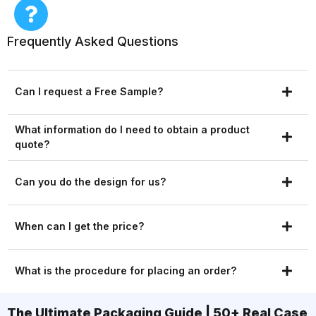
Frequently Asked Questions
Can I request a Free Sample?
What information do I need to obtain a product
quote?
Can you do the design for us?
When can I get the price?
What is the procedure for placing an order?
The Ultimate Packaging Guide | 50+ Real Case