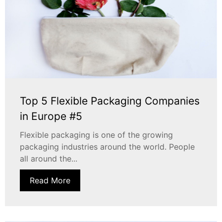
Top 5 Flexible Packaging Companies
in Europe #5
Flexible packaging is one of the growing
packaging industries around the world. People
all around the...
Read More