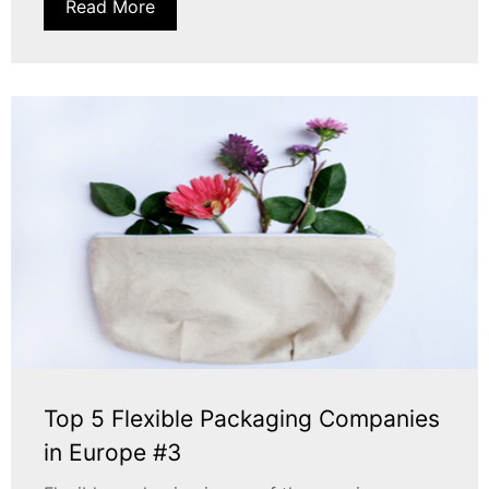
Read More
Top 5 Flexible Packaging Companies
in Europe #3