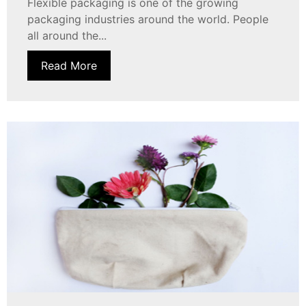
Flexible packaging is one of the growing
packaging industries around the world. People
all around the...
Read More