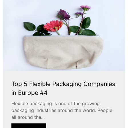
Top 5 Flexible Packaging Companies
in Europe #4
Flexible packaging is one of the growing
packaging industries around the world. People
all around the...