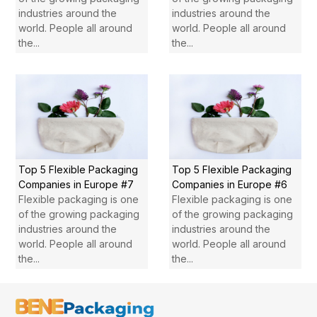
industries around the
industries around the
world. People all around
world. People all around
the...
the...
Top 5 Flexible Packaging
Top 5 Flexible Packaging
Companies in Europe #7
Companies in Europe #6
Flexible packaging is one
Flexible packaging is one
of the growing packaging
of the growing packaging
industries around the
industries around the
world. People all around
world. People all around
the...
the...