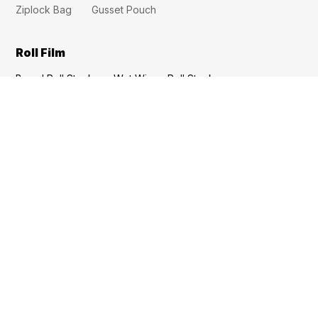
Ziplock Bag
Gusset Pouch
Roll Film
Bread Roll Stock
Wet Wipes Roll Stock
Tomato Sauce Roll Stock
Snack Roll Stock
Seasoning Roll Stock
Potato Chip Roll Film
Noodle Roll Film
High Temperture Cooking Roll Film
Dried Fruit Roll Film
Cold Chain Roll Film
Coffee Roll Film
Quick Links
Quality
Custom Pouches
About Us
Contact
FAQs
Inquiry