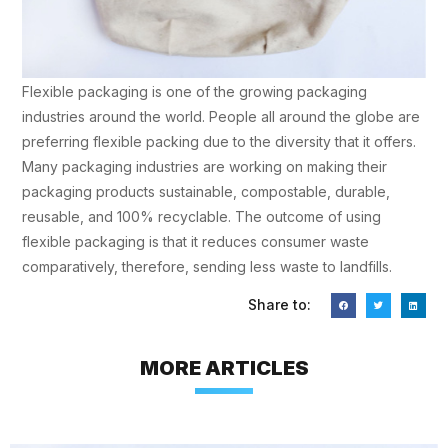
Flexible packaging is one of the growing packaging
industries around the world. People all around the globe are
preferring flexible packing due to the diversity that it offers.
Many packaging industries are working on making their
packaging products sustainable, compostable, durable,
reusable, and 100% recyclable. The outcome of using
flexible packaging is that it reduces consumer waste
comparatively, therefore, sending less waste to landfills.
Share to:
MORE ARTICLES