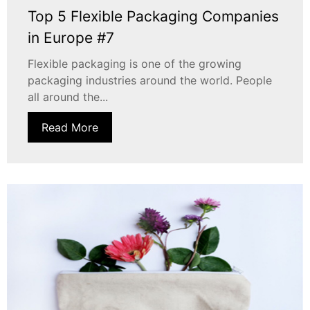
Top 5 Flexible Packaging Companies
in Europe #7
Flexible packaging is one of the growing
packaging industries around the world. People
all around the...
Read More