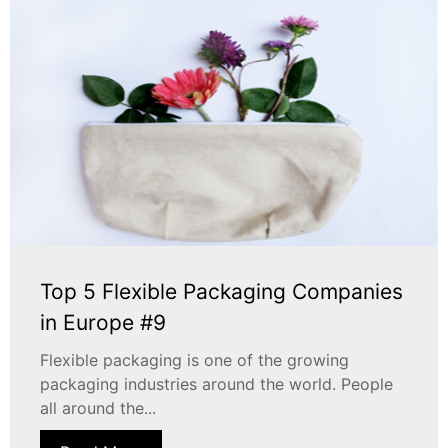
Top 5 Flexible Packaging Companies
in Europe #9
Flexible packaging is one of the growing
packaging industries around the world. People
all around the...