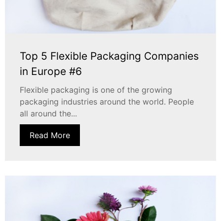
Top 5 Flexible Packaging Companies
in Europe #6
Flexible packaging is one of the growing
packaging industries around the world. People
all around the...
Read More