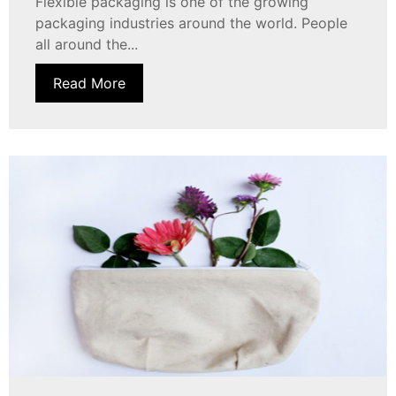
Flexible packaging is one of the growing
packaging industries around the world. People
all around the...
Read More