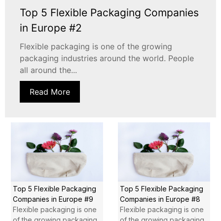
Top 5 Flexible Packaging Companies
in Europe #2
Flexible packaging is one of the growing
packaging industries around the world. People
all around the...
Read More
Top 5 Flexible Packaging
Top 5 Flexible Packaging
Companies in Europe #9
Companies in Europe #8
Flexible packaging is one
Flexible packaging is one
of the growing packaging
of the growing packaging