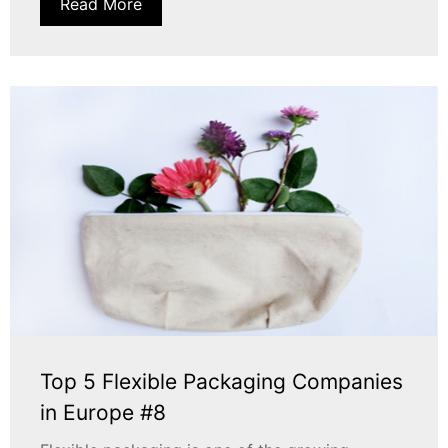
Read More
Top 5 Flexible Packaging Companies
in Europe #8