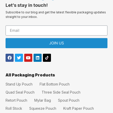
Let’s stay in touch!
Subscribe to our blog and get the latest flexible packaging updates
straight to your inbox.
JOIN US
All Packaging Products
Stand Up Pouch
Flat Bottom Pouch
Quad Seal Pouch
Three Side Seal Pouch
Retort Pouch
Mylar Bag
Spout Pouch
Roll Stock
Squeeze Pouch
Kraft Paper Pouch