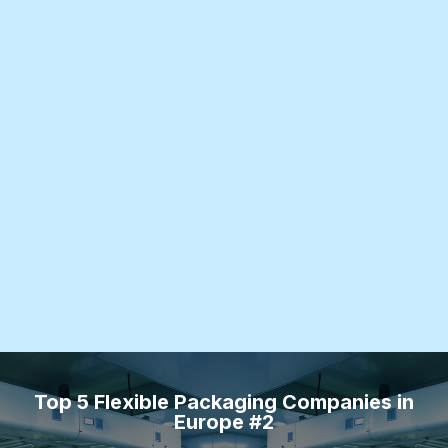
Top 5 Flexible Packaging Companies in
Europe #2